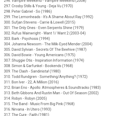
296. Vampire Weekend - Vampire Weekend (2008)
297. Crosby Stills & Young - Deja Vu (1970)
298. Peter Gabriel - So (1986)
299. The Lemonheads - It's A Shame About Ray (1992)
300. Sufjan Stevens - Carrie & Lowell (2015)
301. The Only Ones - Even Serpents Shine (1979)
302. Rufus Wainwright - Want 1/ Want 2 (2003-04)
303. Bark - Psychosis (1994)
304. Johanna Newsom - The Milk-Eyed Mender (2004)
305. David Sylvian - Secrets Of The Beehive (1987)
306. David Bowie - Young Americans (1975)
307. Shuggie Otis - Inspiration Information (1974)
308. Simon & Garfunkel - Bookends (1968)
309. The Clash - Sandinista! (1980)
310. Todd Rundgren - Something/Anything? (1972)
311. Bon Iver - 22, A Million (2016)
312. Brian Eno - Apollo: Atmospheres & Soundtracks (1983)
313. Beth Gibbons And Rustin Man - Out Of Season (2002)
314. Robyn - Robyn (2005)
315. The Band - Music From Big Pink (1968)
316. Nirvana - In Utero (1993)
317. The Cure - Faith (1981)