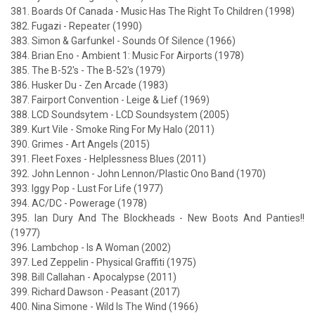
381. Boards Of Canada - Music Has The Right To Children (1998)
382. Fugazi - Repeater (1990)
383. Simon & Garfunkel - Sounds Of Silence (1966)
384. Brian Eno - Ambient 1: Music For Airports (1978)
385. The B-52's - The B-52's (1979)
386. Husker Du - Zen Arcade (1983)
387. Fairport Convention - Leige & Lief (1969)
388. LCD Soundsytem - LCD Soundsystem (2005)
389. Kurt Vile - Smoke Ring For My Halo (2011)
390. Grimes - Art Angels (2015)
391. Fleet Foxes - Helplessness Blues (2011)
392. John Lennon - John Lennon/Plastic Ono Band (1970)
393. Iggy Pop - Lust For Life (1977)
394. AC/DC - Powerage (1978)
395. Ian Dury And The Blockheads - New Boots And Panties!!
(1977)
396. Lambchop - Is A Woman (2002)
397. Led Zeppelin - Physical Graffiti (1975)
398. Bill Callahan - Apocalypse (2011)
399. Richard Dawson - Peasant (2017)
400. Nina Simone - Wild Is The Wind (1966)