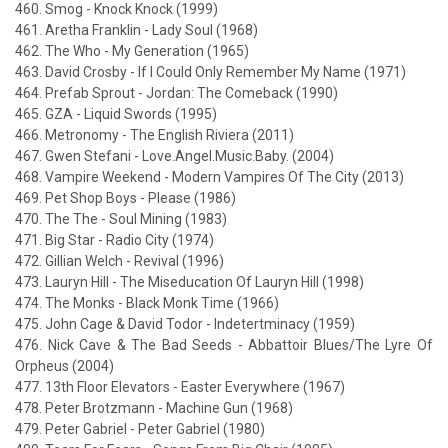
460. Smog - Knock Knock (1999)
461. Aretha Franklin - Lady Soul (1968)
462. The Who - My Generation (1965)
463. David Crosby - If I Could Only Remember My Name (1971)
464. Prefab Sprout - Jordan: The Comeback (1990)
465. GZA - Liquid Swords (1995)
466. Metronomy - The English Riviera (2011)
467. Gwen Stefani - Love.Angel.Music.Baby. (2004)
468. Vampire Weekend - Modern Vampires Of The City (2013)
469. Pet Shop Boys - Please (1986)
470. The The - Soul Mining (1983)
471. Big Star - Radio City (1974)
472. Gillian Welch - Revival (1996)
473. Lauryn Hill - The Miseducation Of Lauryn Hill (1998)
474. The Monks - Black Monk Time (1966)
475. John Cage & David Todor - Indetertminacy (1959)
476. Nick Cave & The Bad Seeds - Abbattoir Blues/The Lyre Of
Orpheus (2004)
477. 13th Floor Elevators - Easter Everywhere (1967)
478. Peter Brotzmann - Machine Gun (1968)
479. Peter Gabriel - Peter Gabriel (1980)