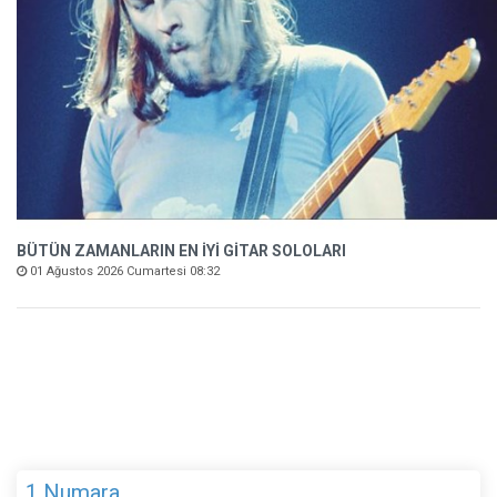
BÜTÜN ZAMANLARIN EN İYİ GİTAR SOLOLARI
01 Ağustos 2026 Cumartesi 08:32
1 Numara