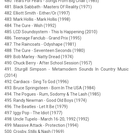
480. Tears For Fears - Songs From Big Chair (1985)
481. Black Sabbath - Masters Of Reality (1971)
482. Elliott Smith - Either/Or (1997)
483. Mark Hollis - Mark Hollis (1998)
484. The Cure - Wish (1992)
485. LCD Soundsystem - This Is Happening (2010)
486. Teenage Fanclub - Grand Prix (1995)
487. The Raincoats - Odyshape (1981)
488. The Cure - Seventeen Seconds (1980)
489. Bob Marley - Natty Dread (1974)
490. Chuck Berry - After School Session (1957)
491. Sturgill Simpson - Metamodern Sounds In Country Music
(2014)
492. Cardiacs - Sing To God (1996)
493. Bruce Springsteen - Born In The USA (1984)
494. The Pogues - Rum, Sodomy & The Lash (1985)
495. Randy Newman - Good Old Boys (1974)
496. The Beatles - Let It Be (1979)
497. Iggy Pop - The Idiot (1977)
498. Uncle Tupelo - March 16-20, 1992 (1992)
499. Massive Attack - Protection (1994)
500. Crosby, Stills & Nash (1969)