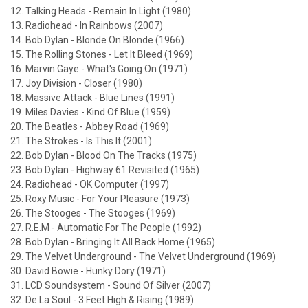
12. Talking Heads - Remain In Light (1980)
13. Radiohead - In Rainbows (2007)
14. Bob Dylan - Blonde On Blonde (1966)
15. The Rolling Stones - Let It Bleed (1969)
16. Marvin Gaye - What's Going On (1971)
17. Joy Division - Closer (1980)
18. Massive Attack - Blue Lines (1991)
19. Miles Davies - Kind Of Blue (1959)
20. The Beatles - Abbey Road (1969)
21. The Strokes - Is This It (2001)
22. Bob Dylan - Blood On The Tracks (1975)
23. Bob Dylan - Highway 61 Revisited (1965)
24. Radiohead - OK Computer (1997)
25. Roxy Music - For Your Pleasure (1973)
26. The Stooges - The Stooges (1969)
27. R.E.M - Automatic For The People (1992)
28. Bob Dylan - Bringing It All Back Home (1965)
29. The Velvet Underground - The Velvet Underground (1969)
30. David Bowie - Hunky Dory (1971)
31. LCD Soundsystem - Sound Of Silver (2007)
32. De La Soul - 3 Feet High & Rising (1989)