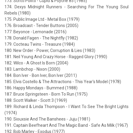
173. Scritti Politti - Cupid & Psyche 85 (1985)
174. Dexys Midnight Runners - Searching For The Young Soul
Rebels (1980)
175. Public Image Ltd - Metal Box (1979)
176. Broadcast - Tender Buttons (2005)
177. Beyonce - Lemonade (2016)
178. Donald Fagen - The Nightfly (1982)
179. Cocteau Twins - Treasure (1984)
180. New Order - Power, Corruption & Lies (1983)
181. Neil Young And Crazy Horse - Ragged Glory (1990)
182. Wilco - A Ghost Is Born (2004)
183. Lambchop - Nixon (2000)
184. Bon Iver - Bon Iver, Bon Iver (2011)
185. Elvis Costello & The Attractions - This Year's Model (1978)
186. Happy Mondays - Bummed (1988)
187. Bruce Springsteen - Born To Run (1975)
188. Scott Walker - Scott 3 (1969)
189. Richard & Linda Thompson - I Want To See The Bright Lights
(1974)
190. Siouxsie And The Banshees - Juju (1981)
191. Captain Beefheart And The Magic Band - Safe As Milk (1967)
192. Bob Marley - Exodus (1977)