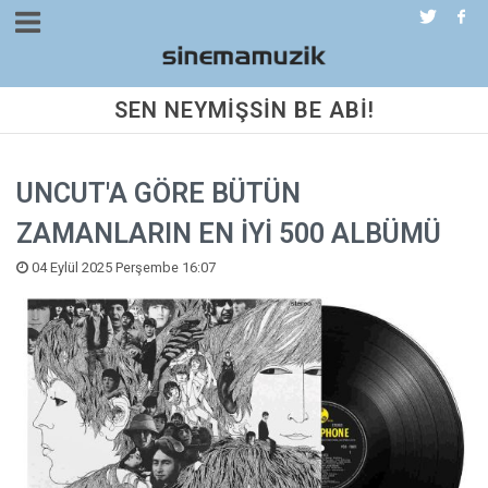
SEN NEYMİŞSİN BE ABİ!
UNCUT'A GÖRE BÜTÜN
ZAMANLARIN EN İYİ 500 ALBÜMÜ
04 Eylül 2025 Perşembe 16:07