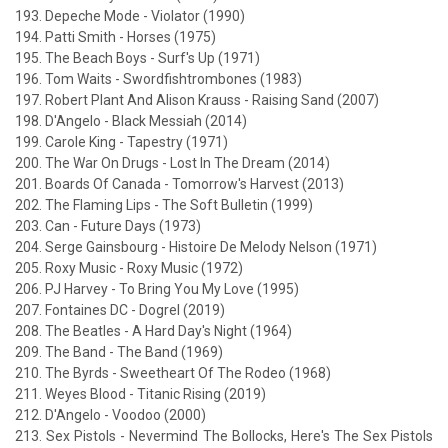
193. Depeche Mode - Violator (1990)
194. Patti Smith - Horses (1975)
195. The Beach Boys - Surf's Up (1971)
196. Tom Waits - Swordfishtrombones (1983)
197. Robert Plant And Alison Krauss - Raising Sand (2007)
198. D'Angelo - Black Messiah (2014)
199. Carole King - Tapestry (1971)
200. The War On Drugs - Lost In The Dream (2014)
201. Boards Of Canada - Tomorrow's Harvest (2013)
202. The Flaming Lips - The Soft Bulletin (1999)
203. Can - Future Days (1973)
204. Serge Gainsbourg - Histoire De Melody Nelson (1971)
205. Roxy Music - Roxy Music (1972)
206. PJ Harvey - To Bring You My Love (1995)
207. Fontaines DC - Dogrel (2019)
208. The Beatles - A Hard Day's Night (1964)
209. The Band - The Band (1969)
210. The Byrds - Sweetheart Of The Rodeo (1968)
211. Weyes Blood - Titanic Rising (2019)
212. D'Angelo - Voodoo (2000)
213. Sex Pistols - Nevermind The Bollocks, Here's The Sex Pistols