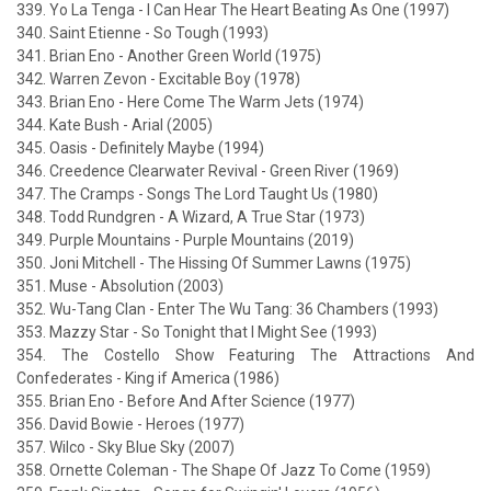
339. Yo La Tenga - I Can Hear The Heart Beating As One (1997)
340. Saint Etienne - So Tough (1993)
341. Brian Eno - Another Green World (1975)
342. Warren Zevon - Excitable Boy (1978)
343. Brian Eno - Here Come The Warm Jets (1974)
344. Kate Bush - Arial (2005)
345. Oasis - Definitely Maybe (1994)
346. Creedence Clearwater Revival - Green River (1969)
347. The Cramps - Songs The Lord Taught Us (1980)
348. Todd Rundgren - A Wizard, A True Star (1973)
349. Purple Mountains - Purple Mountains (2019)
350. Joni Mitchell - The Hissing Of Summer Lawns (1975)
351. Muse - Absolution (2003)
352. Wu-Tang Clan - Enter The Wu Tang: 36 Chambers (1993)
353. Mazzy Star - So Tonight that I Might See (1993)
354. The Costello Show Featuring The Attractions And
Confederates - King if America (1986)
355. Brian Eno - Before And After Science (1977)
356. David Bowie - Heroes (1977)
357. Wilco - Sky Blue Sky (2007)
358. Ornette Coleman - The Shape Of Jazz To Come (1959)