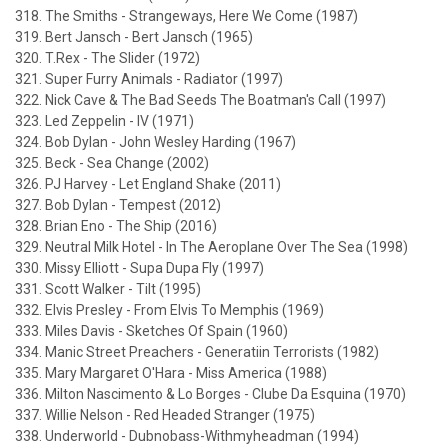
318. The Smiths - Strangeways, Here We Come (1987)
319. Bert Jansch - Bert Jansch (1965)
320. T.Rex - The Slider (1972)
321. Super Furry Animals - Radiator (1997)
322. Nick Cave & The Bad Seeds The Boatman's Call (1997)
323. Led Zeppelin - IV (1971)
324. Bob Dylan - John Wesley Harding (1967)
325. Beck - Sea Change (2002)
326. PJ Harvey - Let England Shake (2011)
327. Bob Dylan - Tempest (2012)
328. Brian Eno - The Ship (2016)
329. Neutral Milk Hotel - In The Aeroplane Over The Sea (1998)
330. Missy Elliott - Supa Dupa Fly (1997)
331. Scott Walker - Tilt (1995)
332. Elvis Presley - From Elvis To Memphis (1969)
333. Miles Davis - Sketches Of Spain (1960)
334. Manic Street Preachers - Generatiin Terrorists (1982)
335. Mary Margaret O'Hara - Miss America (1988)
336. Milton Nascimento & Lo Borges - Clube Da Esquina (1970)
337. Willie Nelson - Red Headed Stranger (1975)
338. Underworld - Dubnobass-Withmyheadman (1994)