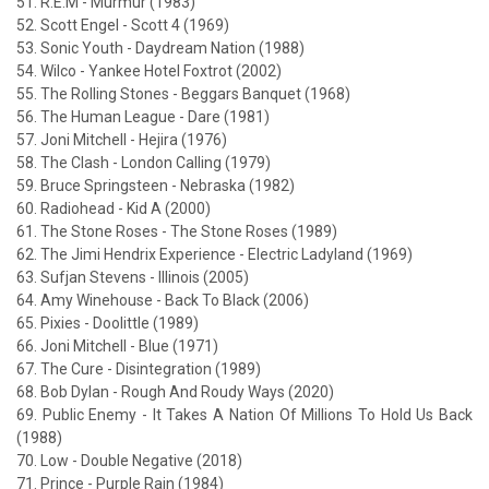
51. R.E.M - Murmur (1983)
52. Scott Engel - Scott 4 (1969)
53. Sonic Youth - Daydream Nation (1988)
54. Wilco - Yankee Hotel Foxtrot (2002)
55. The Rolling Stones - Beggars Banquet (1968)
56. The Human League - Dare (1981)
57. Joni Mitchell - Hejira (1976)
58. The Clash - London Calling (1979)
59. Bruce Springsteen - Nebraska (1982)
60. Radiohead - Kid A (2000)
61. The Stone Roses - The Stone Roses (1989)
62. The Jimi Hendrix Experience - Electric Ladyland (1969)
63. Sufjan Stevens - Illinois (2005)
64. Amy Winehouse - Back To Black (2006)
65. Pixies - Doolittle (1989)
66. Joni Mitchell - Blue (1971)
67. The Cure - Disintegration (1989)
68. Bob Dylan - Rough And Roudy Ways (2020)
69. Public Enemy - It Takes A Nation Of Millions To Hold Us Back
(1988)
70. Low - Double Negative (2018)
71. Prince - Purple Rain (1984)