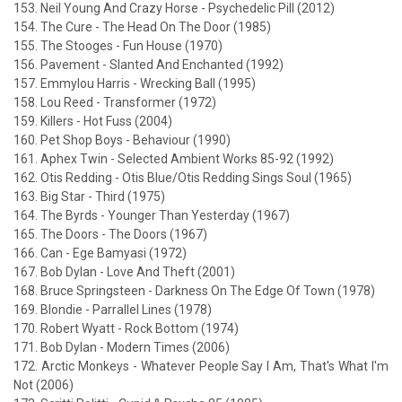
153. Neil Young And Crazy Horse - Psychedelic Pill (2012)
154. The Cure - The Head On The Door (1985)
155. The Stooges - Fun House (1970)
156. Pavement - Slanted And Enchanted (1992)
157. Emmylou Harris - Wrecking Ball (1995)
158. Lou Reed - Transformer (1972)
159. Killers - Hot Fuss (2004)
160. Pet Shop Boys - Behaviour (1990)
161. Aphex Twin - Selected Ambient Works 85-92 (1992)
162. Otis Redding - Otis Blue/Otis Redding Sings Soul (1965)
163. Big Star - Third (1975)
164. The Byrds - Younger Than Yesterday (1967)
165. The Doors - The Doors (1967)
166. Can - Ege Bamyasi (1972)
167. Bob Dylan - Love And Theft (2001)
168. Bruce Springsteen - Darkness On The Edge Of Town (1978)
169. Blondie - Parrallel Lines (1978)
170. Robert Wyatt - Rock Bottom (1974)
171. Bob Dylan - Modern Times (2006)
172. Arctic Monkeys - Whatever People Say I Am, That's What I'm
Not (2006)