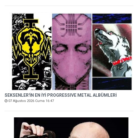
SEKSENLER'İN EN İYİ PROGRESSIVE METAL ALBÜMLERİ
07 Ağustos 2026 Cuma 16:47