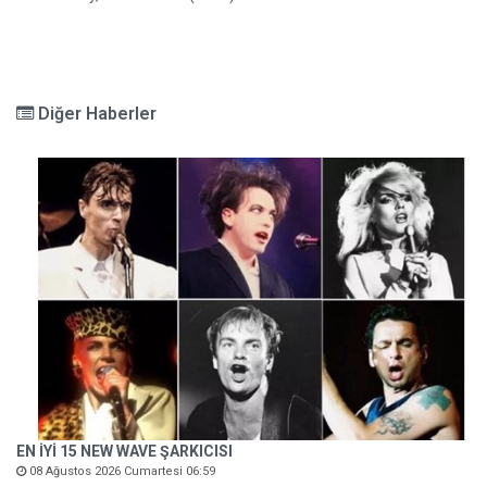
Diğer Haberler
EN İYİ 15 NEW WAVE ŞARKICISI
08 Ağustos 2026 Cumartesi 06:59