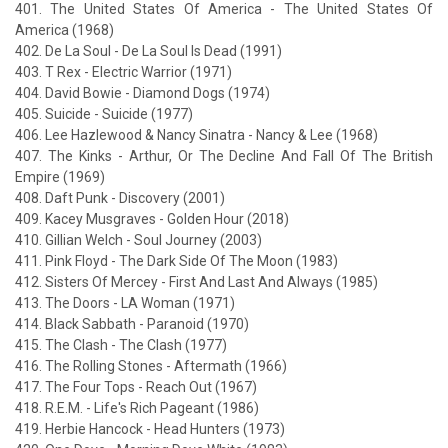
401. The United States Of America - The United States Of
America (1968)
402. De La Soul - De La Soul Is Dead (1991)
403. T Rex - Electric Warrior (1971)
404. David Bowie - Diamond Dogs (1974)
405. Suicide - Suicide (1977)
406. Lee Hazlewood & Nancy Sinatra - Nancy & Lee (1968)
407. The Kinks - Arthur, Or The Decline And Fall Of The British
Empire (1969)
408. Daft Punk - Discovery (2001)
409. Kacey Musgraves - Golden Hour (2018)
410. Gillian Welch - Soul Journey (2003)
411. Pink Floyd - The Dark Side Of The Moon (1983)
412. Sisters Of Mercey - First And Last And Always (1985)
413. The Doors - LA Woman (1971)
414. Black Sabbath - Paranoid (1970)
415. The Clash - The Clash (1977)
416. The Rolling Stones - Aftermath (1966)
417. The Four Tops - Reach Out (1967)
418. R.E.M. - Life's Rich Pageant (1986)
419. Herbie Hancock - Head Hunters (1973)