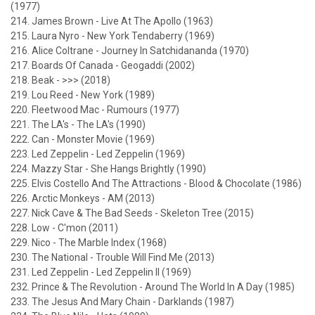
(1977)
214. James Brown - Live At The Apollo (1963)
215. Laura Nyro - New York Tendaberry (1969)
216. Alice Coltrane - Journey In Satchidananda (1970)
217. Boards Of Canada - Geogaddi (2002)
218. Beak - >>> (2018)
219. Lou Reed - New York (1989)
220. Fleetwood Mac - Rumours (1977)
221. The LA's - The LA's (1990)
222. Can - Monster Movie (1969)
223. Led Zeppelin - Led Zeppelin (1969)
224. Mazzy Star - She Hangs Brightly (1990)
225. Elvis Costello And The Attractions - Blood & Chocolate (1986)
226. Arctic Monkeys - AM (2013)
227. Nick Cave & The Bad Seeds - Skeleton Tree (2015)
228. Low - C'mon (2011)
229. Nico - The Marble Index (1968)
230. The National - Trouble Will Find Me (2013)
231. Led Zeppelin - Led Zeppelin II (1969)
232. Prince & The Revolution - Around The World In A Day (1985)
233. The Jesus And Mary Chain - Darklands (1987)