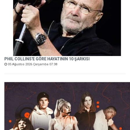
PHIL COLLINS'E GÖRE HAYATININ 10 ŞARKISI
05 Ağustos 2026 Çarşamba 07:38