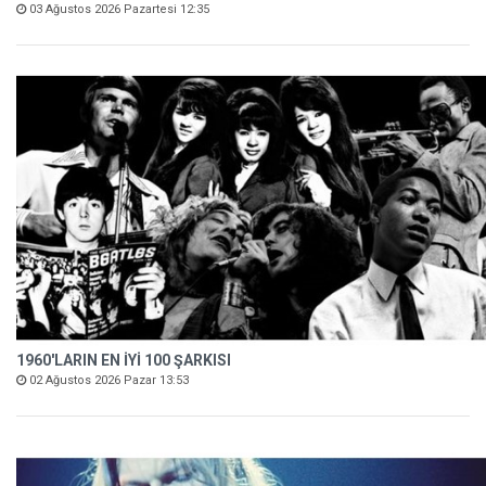
03 Ağustos 2026 Pazartesi 12:35
1960'LARIN EN İYİ 100 ŞARKISI
02 Ağustos 2026 Pazar 13:53