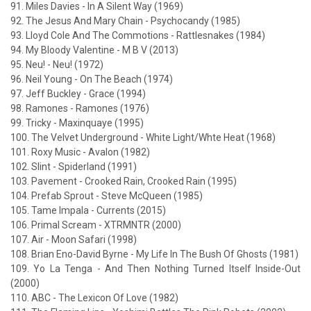
91. Miles Davies - In A Silent Way (1969)
92. The Jesus And Mary Chain - Psychocandy (1985)
93. Lloyd Cole And The Commotions - Rattlesnakes (1984)
94. My Bloody Valentine - M B V (2013)
95. Neu! - Neu! (1972)
96. Neil Young - On The Beach (1974)
97. Jeff Buckley - Grace (1994)
98. Ramones - Ramones (1976)
99. Tricky - Maxinquaye (1995)
100. The Velvet Underground - White Light/Whte Heat (1968)
101. Roxy Music - Avalon (1982)
102. Slint - Spiderland (1991)
103. Pavement - Crooked Rain, Crooked Rain (1995)
104. Prefab Sprout - Steve McQueen (1985)
105. Tame Impala - Currents (2015)
106. Primal Scream - XTRMNTR (2000)
107. Air - Moon Safari (1998)
108. Brian Eno-David Byrne - My Life In The Bush Of Ghosts (1981)
109. Yo La Tenga - And Then Nothing Turned Itself Inside-Out
(2000)
110. ABC - The Lexicon Of Love (1982)