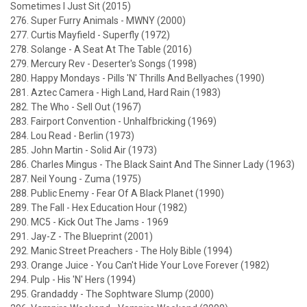
Sometimes I Just Sit (2015)
276. Super Furry Animals - MWNY (2000)
277. Curtis Mayfield - Superfly (1972)
278. Solange - A Seat At The Table (2016)
279. Mercury Rev - Deserter's Songs (1998)
280. Happy Mondays - Pills 'N' Thrills And Bellyaches (1990)
281. Aztec Camera - High Land, Hard Rain (1983)
282. The Who - Sell Out (1967)
283. Fairport Convention - Unhalfbricking (1969)
284. Lou Read - Berlin (1973)
285. John Martin - Solid Air (1973)
286. Charles Mingus - The Black Saint And The Sinner Lady (1963)
287. Neil Young - Zuma (1975)
288. Public Enemy - Fear Of A Black Planet (1990)
289. The Fall - Hex Education Hour (1982)
290. MC5 - Kick Out The Jams - 1969
291. Jay-Z - The Blueprint (2001)
292. Manic Street Preachers - The Holy Bible (1994)
293. Orange Juice - You Can't Hide Your Love Forever (1982)
294. Pulp - His 'N' Hers (1994)
295. Grandaddy - The Sophtware Slump (2000)