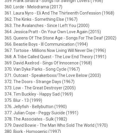
359. Frank Sinatra - Songs for Swingin' Lovers (1956)
360. Lorde - Melodrama (2017)
361. Laura Nyro - Eli And The Thirteenth Confession (1968)
362. The Kinks - Something Else (1967)
363. The Avalanches - Since I Left You (2000)
364. Jessica Pratt - On Your Own Love Again (2015)
365. Queens Of The Stone Age - Songs For The Deaf (2002)
366. Beastie Boys - Ill Communication (1994)
367. Tortoise - Millions Now Living Will Never Die (1996)
368. A Tribe Called Quest - The Low End Theory (1991)
369. David Axelrod - Sings Of Innocence (1968)
370. Van Dyke Parks - Song Cycle (1967)
371. Outcast - Speakerboxx/The Love Below (2003)
372. The Doors - Strange Days (1967)
373. Low - The Great Destroyer (2005)
374. Tim Buckley - Happy Sad (1969)
375. Blur - 13 (1999)
376. Jellyfish - Bellybutton (1990)
377. Julian Cope - Peggy Suicide (1991)
378. The Associates - Sulk (1982)
379. David Bowie - The Man Who Sold The World (1970)
380. Bjork - Homogenic (1997)