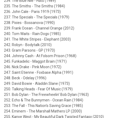
234. The Blue Nile - Hats (1989)
235. The Smiths - The Smiths (1984)
236. John Cale - Paris 1919 (1973)
237. The Specials - The Specials (1979)
238. Pixies - Bossanova (1990)
239. Frank Ocean - Channel Orange (2012)
240. Tom Waits - Rain Dogs (1985)
241. The White Stripes - Elephant (2003)
242. Robyn - Bodytalk (2010)
243. Gram Parsons - GP (1973)
244. Johnny Cash - At Folsom Prison (1968)
245. Funkadelic - Maggot Brain (1971)
246. Nick Drake - Pink Moon (1972)
247. Saint Etienne - Foxbase Alpha (1991)
248. Beck - Odelay (1996)
249. David Bowie - Aladdin Slane (1973)
250. Talking Heads - Fear Of Music (1979)
251. Bob Dylan - The Freewheelin' Bob Dylan (1963)
252. Echo & The Bunnymen - Ocean Rain (1984)
253. The Fall - This Nation's Saving Grace (1985)
254. Eminem - The Marshall Mathers LP (2000)
255. Kanye West - My Beautiful Dark Twisted Fantasy (2010)