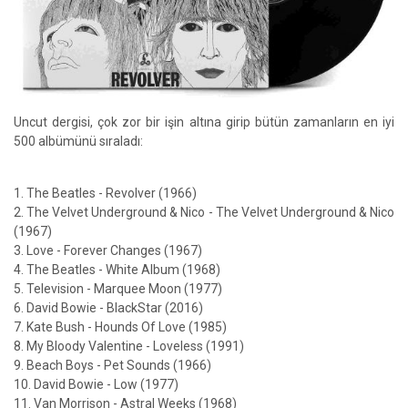
Uncut dergisi, çok zor bir işin altına girip bütün zamanların en iyi
500 albümünü sıraladı:
1. The Beatles - Revolver (1966)
2. The Velvet Underground & Nico - The Velvet Underground & Nico
(1967)
3. Love - Forever Changes (1967)
4. The Beatles - White Album (1968)
5. Television - Marquee Moon (1977)
6. David Bowie - BlackStar (2016)
7. Kate Bush - Hounds Of Love (1985)
8. My Bloody Valentine - Loveless (1991)
9. Beach Boys - Pet Sounds (1966)
10. David Bowie - Low (1977)
11. Van Morrison - Astral Weeks (1968)