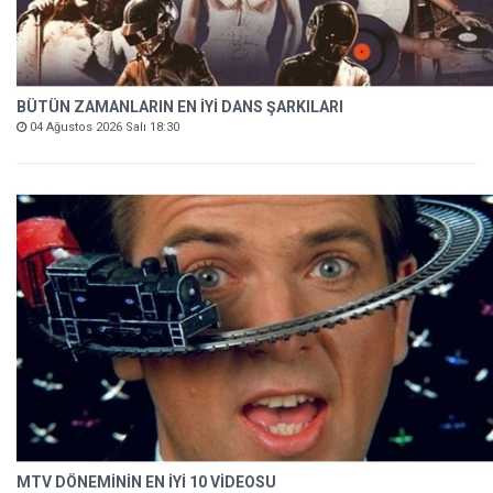
BÜTÜN ZAMANLARIN EN İYİ DANS ŞARKILARI
04 Ağustos 2026 Salı 18:30
MTV DÖNEMİNİN EN İYİ 10 VİDEOSU