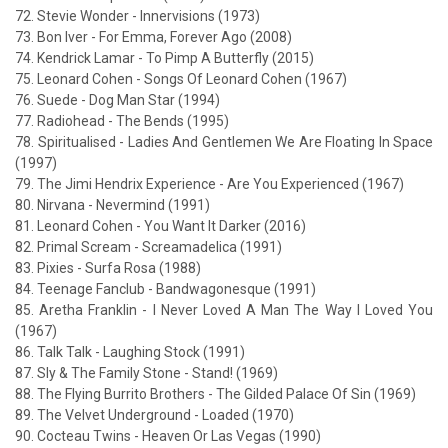
72. Stevie Wonder - Innervisions (1973)
73. Bon Iver - For Emma, Forever Ago (2008)
74. Kendrick Lamar - To Pimp A Butterfly (2015)
75. Leonard Cohen - Songs Of Leonard Cohen (1967)
76. Suede - Dog Man Star (1994)
77. Radiohead - The Bends (1995)
78. Spiritualised - Ladies And Gentlemen We Are Floating In Space
(1997)
79. The Jimi Hendrix Experience - Are You Experienced (1967)
80. Nirvana - Nevermind (1991)
81. Leonard Cohen - You Want It Darker (2016)
82. Primal Scream - Screamadelica (1991)
83. Pixies - Surfa Rosa (1988)
84. Teenage Fanclub - Bandwagonesque (1991)
85. Aretha Franklin - I Never Loved A Man The Way I Loved You
(1967)
86. Talk Talk - Laughing Stock (1991)
87. Sly & The Family Stone - Stand! (1969)
88. The Flying Burrito Brothers - The Gilded Palace Of Sin (1969)
89. The Velvet Underground - Loaded (1970)
90. Cocteau Twins - Heaven Or Las Vegas (1990)