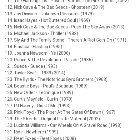
111. The Flaming Lips - Yoshimi Battles The Pink Robots (2002)
112. Nick Cave & The Bad Seeds - Ghosteen (2019)
113. Joy Division - Unknown Pleasures (1979)
114. Isaac Hayes - Hot Buttered Soul (1969)
115. Nick Cave & The Bad Seeds - Push The Sky Away (2013)
116. Michael Jackson - Thriller (1982)
117. Sly And The Family Stone - There's A Riot Goin' On (1971)
118. Elastica - Elastica (1995)
119. Joanna Newsom - Ys (2006)
120. Prince & The Revolution - Parade (1986)
121. Suede - Suede (1993)
122. Taylor Swift - 1989 (2014)
123. The Byrds - The Notorious Byrd Brothers (1968)
124. Beastie Boys - Paul's Boutique (1989)
125. New Order - Technique (1989)
126. Curtis Mayfield - Curtis (1970)
127. PJ Harvey - Rid Of Me (1993)
128. Pink Floyd - The Piper At The Gates Of Dawn (1967)
129. The Streets - Original Pirate Material (2002)
130. Lucinda Williams - Car Wheels On A Gravel Road (1998)
131. Ride - Nowhere (1999)
132. Fleet Foxes - Fleet Foxes (2008)