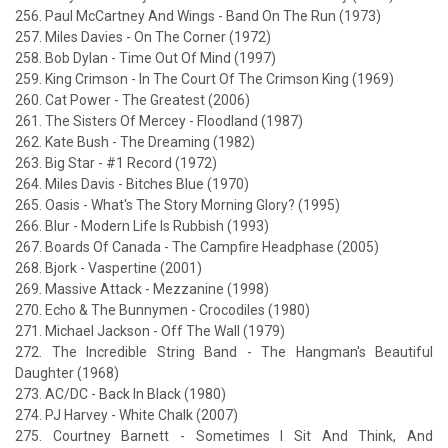
256. Paul McCartney And Wings - Band On The Run (1973)
257. Miles Davies - On The Corner (1972)
258. Bob Dylan - Time Out Of Mind (1997)
259. King Crimson - In The Court Of The Crimson King (1969)
260. Cat Power - The Greatest (2006)
261. The Sisters Of Mercey - Floodland (1987)
262. Kate Bush - The Dreaming (1982)
263. Big Star - #1 Record (1972)
264. Miles Davis - Bitches Blue (1970)
265. Oasis - What's The Story Morning Glory? (1995)
266. Blur - Modern Life Is Rubbish (1993)
267. Boards Of Canada - The Campfire Headphase (2005)
268. Bjork - Vaspertine (2001)
269. Massive Attack - Mezzanine (1998)
270. Echo & The Bunnymen - Crocodiles (1980)
271. Michael Jackson - Off The Wall (1979)
272. The Incredible String Band - The Hangman's Beautiful
Daughter (1968)
273. AC/DC - Back In Black (1980)
274. PJ Harvey - White Chalk (2007)
275. Courtney Barnett - Sometimes I Sit And Think, And