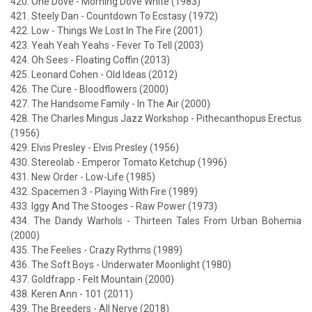
420. One Dove - Morning Dove White (1983)
421. Steely Dan - Countdown To Ecstasy (1972)
422. Low - Things We Lost In The Fire (2001)
423. Yeah Yeah Yeahs - Fever To Tell (2003)
424. Oh Sees - Floating Coffin (2013)
425. Leonard Cohen - Old Ideas (2012)
426. The Cure - Bloodflowers (2000)
427. The Handsome Family - In The Air (2000)
428. The Charles Mingus Jazz Workshop - Pithecanthopus Erectus
(1956)
429. Elvis Presley - Elvis Presley (1956)
430. Stereolab - Emperor Tomato Ketchup (1996)
431. New Order - Low-Life (1985)
432. Spacemen 3 - Playing With Fire (1989)
433. Iggy And The Stooges - Raw Power (1973)
434. The Dandy Warhols - Thirteen Tales From Urban Bohemia
(2000)
435. The Feelies - Crazy Rythms (1989)
436. The Soft Boys - Underwater Moonlight (1980)
437. Goldfrapp - Felt Mountain (2000)
438. Keren Ann - 101 (2011)
439. The Breeders - All Nerve (2018)