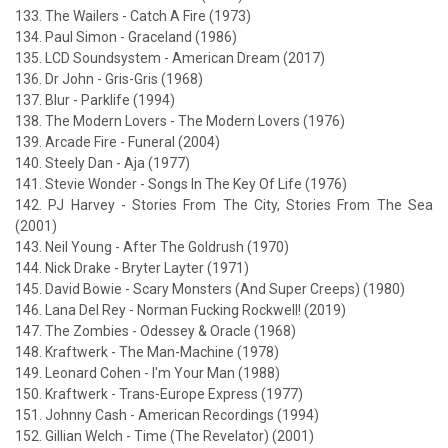
133. The Wailers - Catch A Fire (1973)
134. Paul Simon - Graceland (1986)
135. LCD Soundsystem - American Dream (2017)
136. Dr John - Gris-Gris (1968)
137. Blur - Parklife (1994)
138. The Modern Lovers - The Modern Lovers (1976)
139. Arcade Fire - Funeral (2004)
140. Steely Dan - Aja (1977)
141. Stevie Wonder - Songs In The Key Of Life (1976)
142. PJ Harvey - Stories From The City, Stories From The Sea
(2001)
143. Neil Young - After The Goldrush (1970)
144. Nick Drake - Bryter Layter (1971)
145. David Bowie - Scary Monsters (And Super Creeps) (1980)
146. Lana Del Rey - Norman Fucking Rockwell! (2019)
147. The Zombies - Odessey & Oracle (1968)
148. Kraftwerk - The Man-Machine (1978)
149. Leonard Cohen - I'm Your Man (1988)
150. Kraftwerk - Trans-Europe Express (1977)
151. Johnny Cash - American Recordings (1994)
152. Gillian Welch - Time (The Revelator) (2001)