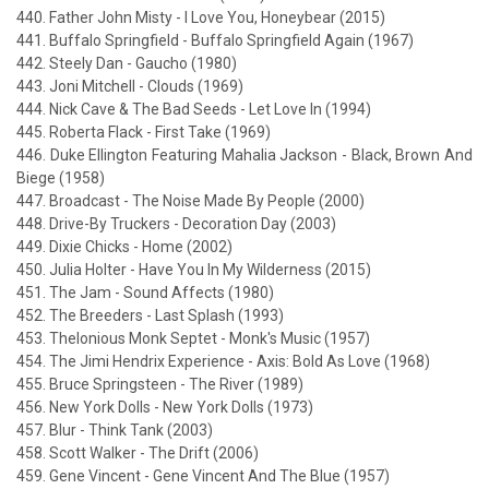
440. Father John Misty - I Love You, Honeybear (2015)
441. Buffalo Springfield - Buffalo Springfield Again (1967)
442. Steely Dan - Gaucho (1980)
443. Joni Mitchell - Clouds (1969)
444. Nick Cave & The Bad Seeds - Let Love In (1994)
445. Roberta Flack - First Take (1969)
446. Duke Ellington Featuring Mahalia Jackson - Black, Brown And
Biege (1958)
447. Broadcast - The Noise Made By People (2000)
448. Drive-By Truckers - Decoration Day (2003)
449. Dixie Chicks - Home (2002)
450. Julia Holter - Have You In My Wilderness (2015)
451. The Jam - Sound Affects (1980)
452. The Breeders - Last Splash (1993)
453. Thelonious Monk Septet - Monk's Music (1957)
454. The Jimi Hendrix Experience - Axis: Bold As Love (1968)
455. Bruce Springsteen - The River (1989)
456. New York Dolls - New York Dolls (1973)
457. Blur - Think Tank (2003)
458. Scott Walker - The Drift (2006)
459. Gene Vincent - Gene Vincent And The Blue (1957)