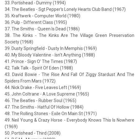
33. Portishead - Dummy (1994)
34. The Beatles - Sgt Pepper's Lonely Hearts Club Band (1967)
35. Kraftwerk - Computer World (1980)
36. Pulp - Different Class (1995)
37. The Smiths - Queen Is Dead (1986)
38. The Kinks - The Kinks Are The Village Green Preservation
Society (1968)
39. Dusty Springfield - Dusty In Memphis (1969)
40. My Bloody Valentine - Isn't Anything (1988)
41. Prince - Sign O' The Times (1987)
42. Talk Talk - Spirit Of Eden (1988)
43. David Bowie - The Rise And Fall Of Ziggy Stardust And The
Spiders From Mars (1972)
44. Nick Drake - Five Leaves Left (1969)
45. John Coltrane - A Love Supreme (1965)
46. The Beatles - Rubber Soul (1965)
47. The Smiths - Hatful Of Hollow (1984)
48. The Rolling Stones - Exile On Main St (1971)
49. Neil Young & Crazy Horse - Everybody Knows This Is Nowhere
(1969)
50. Portishead - Third (2008)