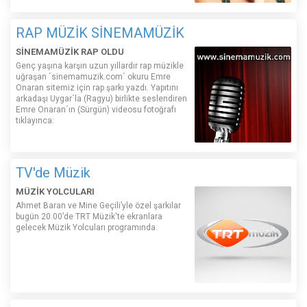
RAP MÜZİK SİNEMAMÜZİK
SİNEMAMÜZİK RAP OLDU
Genç yaşına karşın uzun yıllardır rap müzikle
uğraşan ´sinemamuzik.com´ okuru Emre
Onaran sitemiz için rap şarkı yazdı. Yapıtını
arkadaşı Uygar´la (Ragyu) birlikte seslendiren
Emre Onaran´ın (Sürgün) videosu fotoğrafı
tıklayınca:
TV'de Müzik
MÜZİK YOLCULARI
Ahmet Baran ve Mine Geçili’yle özel şarkılar
bugün 20.00’de TRT Müzik'te ekranlara
gelecek Müzik Yolcuları programında.