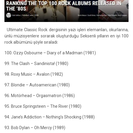
Ultimate Classic Rock dergisinin yazı işleri elemanları, okurlarına,
ünlü müzisyenlere sorarak oluşturduğu Seksenli yılların en iyi 100
rock albümünü şöyle sıraladı:
100. Ozzy Osbourne – Diary of a Madman (1981)
99. The Clash – Sandinista! (1980)
98. Roxy Music – Avalon (1982)
97. Blondie – Autoamerican (1980)
96. Motörhead – Orgasmatron (1986)
95. Bruce Springsteen – The River (1980)
94. Jane’s Addiction – Nothing’s Shocking (1988)
93. Bob Dylan – Oh Mercy (1989)