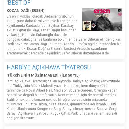
'BEST OF'
KOZAN DAĞI (ERSEN)
Ersen’in yoldaşı olacak Dadaşlar grubunun
kuruluşuna daha iki yıl vardır ve bu parçaların
kayıtlarında Kardaşlar’dan Seyhan Karabay
akustik gitar ile ıklığı, Taner Öngür bas, gitar
ve kaşığı, Hüseyin Sultanoğlu davul ile
bongoyu çalar; gitar ve bağlama bölümleri de Zafer Dilek’in elinden çıkar.
Derli Kaval ve Kozan Dağı ile Ersen, Anadolu Pop’ta ağırlığı hissedilen bir
isimdir artık. Kozan Dağı’na Ersen’in bestesi Anadolu ozanlarını
aratmayacak derecede başarılıdır; Zafer Dilek’in düzenlemesi de.
HARBİYE AÇIKHAVA TİYATROSU
'TÜRKİYE'NİN MÜZİK MABEDİ' (İLK 50 YIL)
İsmi Açık Hava Tiyatrosu; halkın ağzında Harbiye Açıkhava; kartvizitinde
ise ‘Türkiye’nin Müzik Mabedi’ yazılı. Hem ülke, hem dünya kültür
tarihinde bir Royal Albert Hall, Madison Square Garden, Olympia kadar
önemli ve değerli bir amfitiyatro. Kent mimarisi için de önemli merkez.
Batılı örneklerine benzer şekilde bir eğlence vadisinin ortasında
bulunuyor. En üstte Hilton, biraz altında, günümüzde adı İstanbul Lütfi
Kırdar Uluslararası Kongre ve Sergi Sarayı olmuş meşhur Spor ve Sergi
Sarayı, Açıkhava Tiyatrosu, Küçük Çiftlik Park lunaparkı ve ismi sürekli
değişen stadyum…