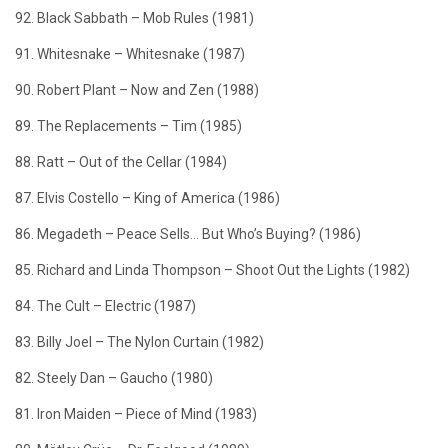
92. Black Sabbath – Mob Rules (1981)
91. Whitesnake – Whitesnake (1987)
90. Robert Plant – Now and Zen (1988)
89. The Replacements – Tim (1985)
88. Ratt – Out of the Cellar (1984)
87. Elvis Costello – King of America (1986)
86. Megadeth – Peace Sells… But Who’s Buying? (1986)
85. Richard and Linda Thompson – Shoot Out the Lights (1982)
84. The Cult – Electric (1987)
83. Billy Joel – The Nylon Curtain (1982)
82. Steely Dan – Gaucho (1980)
81. Iron Maiden – Piece of Mind (1983)