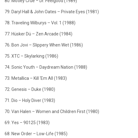
80. Mötley Crüe – Dr. Feelgood (1989)
79. Daryl Hall & John Oates – Private Eyes (1981)
78. Traveling Wilburys – Vol. 1 (1988)
77. Hüsker Dü – Zen Arcade (1984)
76. Bon Jovi – Slippery When Wet (1986)
75. XTC – Skylarking (1986)
74. Sonic Youth – Daydream Nation (1988)
73. Metallica – Kill ‘Em All (1983)
72. Genesis – Duke (1980)
71. Dio – Holy Diver (1983)
70. Van Halen – Women and Children First (1980)
69. Yes – 90125 (1983)
68. New Order – Low-Life (1985)