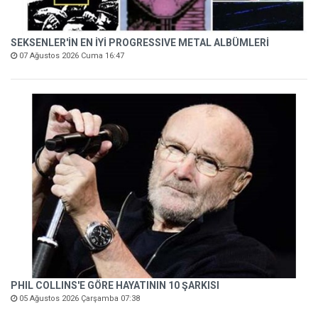
SEKSENLER'İN EN İYİ PROGRESSIVE METAL ALBÜMLERİ
07 Ağustos 2026 Cuma 16:47
PHIL COLLINS'E GÖRE HAYATININ 10 ŞARKISI
05 Ağustos 2026 Çarşamba 07:38