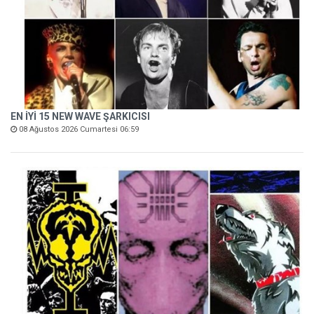
EN İYİ 15 NEW WAVE ŞARKICISI
08 Ağustos 2026 Cumartesi 06:59