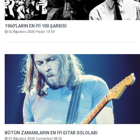
1960'LARIN EN İYİ 100 ŞARKISI
02 Ağustos 2026 Pazar 13:53
BÜTÜN ZAMANLARIN EN İYİ GİTAR SOLOLARI
01 Ağustos 2026 Cumartesi 08:32