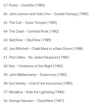
67. Pixies – Doolittle (1989)
66. John Lennon and Yoko Ono – Double Fantasy (1980)
65. The Cult – Sonic Temple (1989)
64. The Clash – Combat Rock (1982)
63. Skid Row – Skid Row (1989)
62. Joni Mitchell – Chalk Mark in a Rain Storm (1988)
61. Phil Collins – No Jacket Required (1985)
60. Kiss – Creatures of the Night (1982)
59. John Mellencamp – Scarecrow (1985)
58. Don Henley – End of the Innocence (1989)
57. Metallica – Ride the Lightning (1984)
56. George Harrison – Cloud Nine (1987)