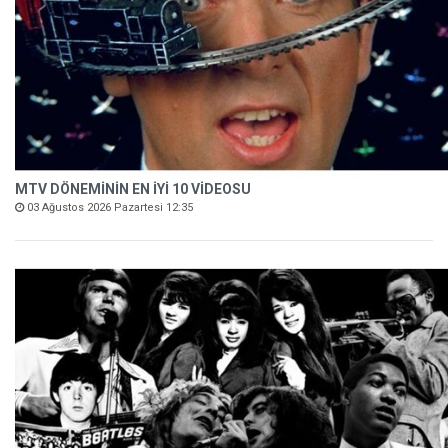
MTV DÖNEMİNİN EN İYİ 10 VİDEOSU
03 Ağustos 2026 Pazartesi 12:35