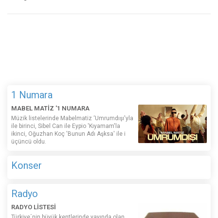
1 Numara
MABEL MATİZ '1 NUMARA
Müzik listelerinde Mabelmatiz ‘Umrumdışı'yla
ile birinci, Sibel Can ile Eypio 'Kıyamam'la
ikinci, Oğuzhan Koç 'Bunun Adı Aşksa' ile i
üçüncü oldu.
Konser
Radyo
RADYO LİSTESİ
Türkiye´nin büyük kentlerinde yayında olan