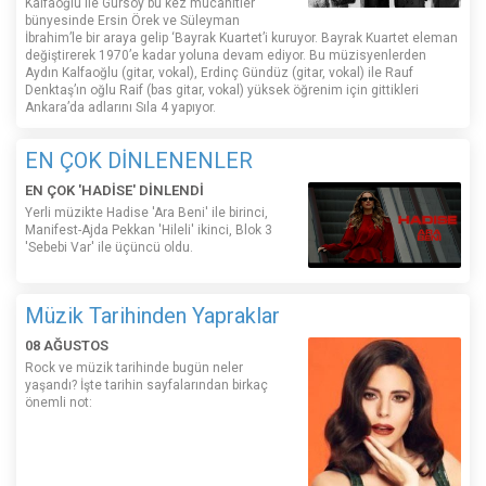
Kalfaoğlu ile Gürsoy bu kez mücahitler
bünyesinde Ersin Örek ve Süleyman
İbrahim’le bir araya gelip ‘Bayrak Kuartet’i kuruyor. Bayrak Kuartet eleman
değiştirerek 1970’e kadar yoluna devam ediyor. Bu müzisyenlerden
Aydın Kalfaoğlu (gitar, vokal), Erdinç Gündüz (gitar, vokal) ile Rauf
Denktaş’ın oğlu Raif (bas gitar, vokal) yüksek öğrenim için gittikleri
Ankara’da adlarını Sıla 4 yapıyor.
EN ÇOK DİNLENENLER
EN ÇOK 'HADİSE' DİNLENDİ
Yerli müzikte Hadise 'Ara Beni' ile birinci,
Manifest-Ajda Pekkan 'Hileli' ikinci, Blok 3
'Sebebi Var' ile üçüncü oldu.
Müzik Tarihinden Yapraklar
08 AĞUSTOS
Rock ve müzik tarihinde bugün neler
yaşandı? İşte tarihin sayfalarından birkaç
önemli not: