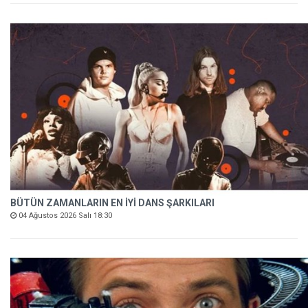
BÜTÜN ZAMANLARIN EN İYİ DANS ŞARKILARI
04 Ağustos 2026 Salı 18:30