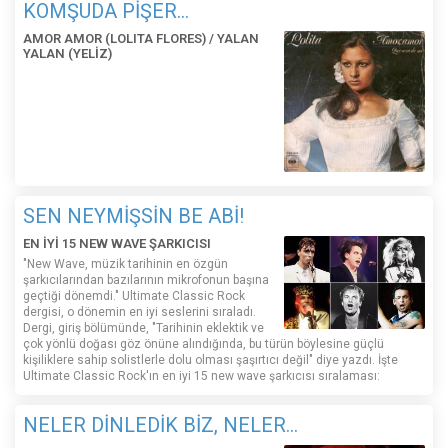
KOMŞUDA PİŞER...
AMOR AMOR (LOLITA FLORES) / YALAN
YALAN (YELİZ)
SEN NEYMİŞSİN BE ABİ!
EN İYİ 15 NEW WAVE ŞARKICISI
"New Wave, müzik tarihinin en özgün
şarkıcılarından bazılarının mikrofonun başına
geçtiği dönemdi." Ultimate Classic Rock
dergisi, o dönemin en iyi seslerini sıraladı.
Dergi, giriş bölümünde, "Tarihinin eklektik ve
çok yönlü doğası göz önüne alındığında, bu türün böylesine güçlü
kişiliklere sahip solistlerle dolu olması şaşırtıcı değil" diye yazdı. İşte
Ultimate Classic Rock'ın en iyi 15 new wave şarkıcısı sıralaması:
NELER DİNLEDİK BİZ, NELER...