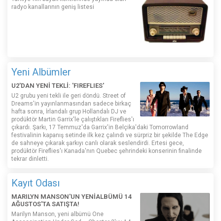
radyo kanallarının geniş listesi
Yeni Albümler
U2'DAN YENİ TEKLİ: 'FIREFLIES'
U2 grubu yeni tekli ile geri döndü. Street of
Dreams'in yayınlanmasından sadece birkaç
hafta sonra, İrlandalı grup Hollandalı DJ ve
prodüktör Martin Garrix'le çalıştıkları Fireflies'ı
çıkardı. Şarkı, 17 Temmuz'da Garrix'in Belçika'daki Tomorrowland
festivalinin kapanış setinde ilk kez çalındı ​​ve sürpriz bir şekilde The Edge
de sahneye çıkarak şarkıyı canlı olarak seslendirdi. Ertesi gece,
prodüktör Fireflies'ı Kanada'nın Quebec şehrindeki konserinin finalinde
tekrar dinletti.
Kayıt Odası
MARILYN MANSON'UN YENİALBÜMÜ 14
AĞUSTOS'TA SATIŞTA!
Marilyn Manson, yeni albümü One