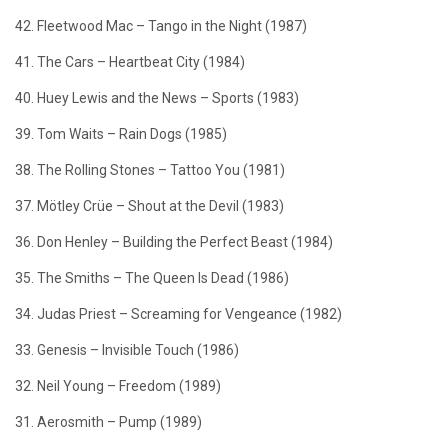
42. Fleetwood Mac – Tango in the Night (1987)
41. The Cars – Heartbeat City (1984)
40. Huey Lewis and the News – Sports (1983)
39. Tom Waits – Rain Dogs (1985)
38. The Rolling Stones – Tattoo You (1981)
37. Mötley Crüe – Shout at the Devil (1983)
36. Don Henley – Building the Perfect Beast (1984)
35. The Smiths – The Queen Is Dead (1986)
34. Judas Priest – Screaming for Vengeance (1982)
33. Genesis – Invisible Touch (1986)
32. Neil Young – Freedom (1989)
31. Aerosmith – Pump (1989)