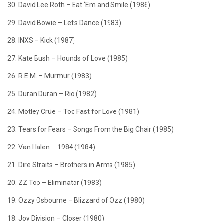
30. David Lee Roth – Eat ‘Em and Smile (1986)
29. David Bowie – Let’s Dance (1983)
28. INXS – Kick (1987)
27. Kate Bush – Hounds of Love (1985)
26. R.E.M. – Murmur (1983)
25. Duran Duran – Rio (1982)
24. Mötley Crüe – Too Fast for Love (1981)
23. Tears for Fears – Songs From the Big Chair (1985)
22. Van Halen – 1984 (1984)
21. Dire Straits – Brothers in Arms (1985)
20. ZZ Top – Eliminator (1983)
19. Ozzy Osbourne – Blizzard of Ozz (1980)
18. Joy Division – Closer (1980)