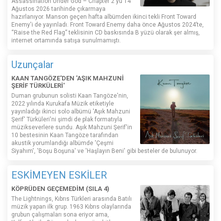
Assassination Under God – Chapter 2'yu 14
Ağustos 2026 tarihinde çıkarmaya
hazırlanıyor. Manson geçen hafta albümden ikinci tekli Front Toward
Enemy'i de yayınladı. Front Toward Enemy daha önce Ağustos 2024’te,
“Raise the Red Flag” teklisinin CD baskısında B yüzü olarak şer almış,
internet ortamında satışa sunulmamıştı.
Uzunçalar
KAAN TANGÖZE'DEN 'AŞIK MAHZUNİ
ŞERİF TÜRKÜLERİ'
Duman grubunun solisti Kaan Tangöze'nin,
2022 yılında Kurukafa Müzik etiketiyle
yayınladığı ikinci solo albümü 'Aşık Mahzuni
Şerif' Türküleri'ni şimdi de plak formatıyla
müzikseverlere sundu. Aşık Mahzuni Şerif'in
10 bestesinin Kaan Tangöze tarafından
akustik yorumlandığı albümde 'Çeşmi
Siyahım', 'Boşu Boşuna' ve 'Haşlayın Beni' gibi besteler de bulunuyor.
ESKİMEYEN ESKİLER
KÖPRÜDEN GEÇEMEDİM (SILA 4)
The Lightnings, Kıbrıs Türkleri arasında Batılı
müzik yapan ilk grup. 1963 Kıbrıs olaylarında
grubun çalışmaları sona eriyor ama,