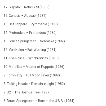
17. Billy Idol – Rebel Yell (1983)
16. Genesis – Abacab (1981)
15. Def Leppard – Pyromania (1983)
14. Pretenders – Pretenders (1980)
13. Bruce Springsteen – Nebraska (1982)
12. Van Halen – Fair Warning (1981)
11. The Police – Synchronicity (1983)
10. Metallica – Master of Puppets (1986)
9. Tom Petty – Full Moon Fever (1989)
8. Talking Heads – Remain in Light (1980)
7. U2 – The Joshua Tree (1987)
6. Bruce Springsteen – Born in the U.S.A. (1984)