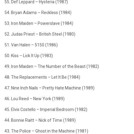
55. Def Leppard – Hysteria (1987)
54. Bryan Adams – Reckless (1984)
53. Iron Maiden – Powerslave (1984)
52. Judas Priest – British Steel (1980)
51. Van Halen – 5150 (1986)
50. Kiss – Lick It Up (1983)
49. Iron Maiden – The Number of the Beast (1982)
48. The Replacements – Let It Be (1984)
47. Nine Inch Nails – Pretty Hate Machine (1989)
46. Lou Reed – New York (1989)
45. Elvis Costello – Imperial Bedroom (1982)
44. Bonnie Raitt – Nick of Time (1989)
43. The Police – Ghost in the Machine (1981)