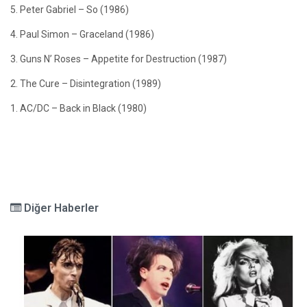
5. Peter Gabriel – So (1986)
4. Paul Simon – Graceland (1986)
3. Guns N’ Roses – Appetite for Destruction (1987)
2. The Cure – Disintegration (1989)
1. AC/DC – Back in Black (1980)
Diğer Haberler