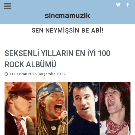
SEN NEYMİŞSİN BE ABİ!
SEKSENLİ YILLARIN EN İYİ 100
ROCK ALBÜMÜ
03 Haziran 2026 Çarşamba 19:12